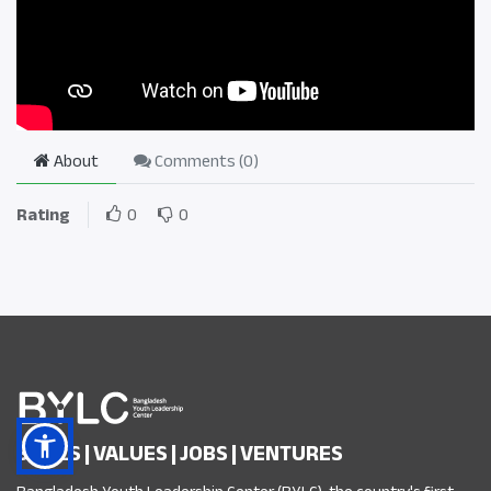
About
Comments (
0
)
Rating
0
0
SKILLS | VALUES | JOBS | VENTURES