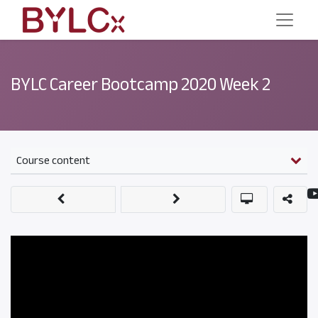
BYLC Career Bootcamp 2020 Week 2
Course content