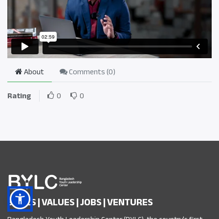
About
Comments (
0
)
Rating
0
0
SKILLS | VALUES | JOBS | VENTURES