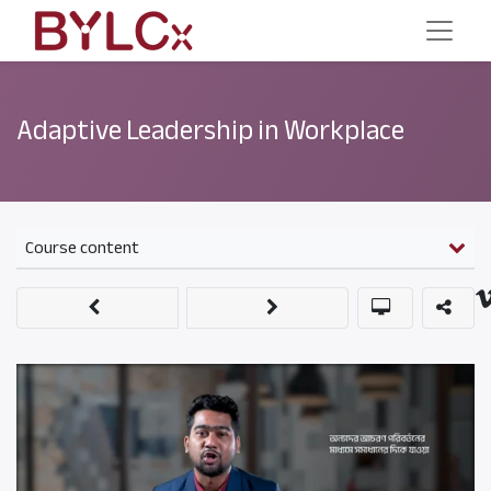
Adaptive Leadership in Workplace
Course content