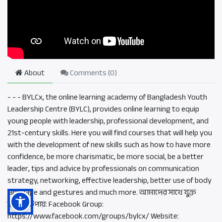
About
Comments (
0
)
- - - BYLCx, the online learning academy of Bangladesh Youth
Leadership Centre (BYLC), provides online learning to equip
young people with leadership, professional development, and
21st-century skills. Here you will find courses that will help you
with the development of new skills such as how to have more
confidence, be more charismatic, be more social, be a better
leader, tips and advice by professionals on communication
strategy, networking, effective leadership, better use of body
language and gestures and much more. আমাদের সাথে যুক্ত
হওয়ার উপায়: Facebook Group:
https://www.facebook.com/groups/bylcx/ Website: