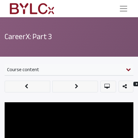
CareerX: Part 3
Course content