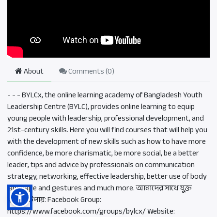
About
Comments (
0
)
- - - BYLCx, the online learning academy of Bangladesh Youth
Leadership Centre (BYLC), provides online learning to equip
young people with leadership, professional development, and
21st-century skills. Here you will find courses that will help you
with the development of new skills such as how to have more
confidence, be more charismatic, be more social, be a better
leader, tips and advice by professionals on communication
strategy, networking, effective leadership, better use of body
language and gestures and much more. আমাদের সাথে যুক্ত
হওয়ার উপায়: Facebook Group:
https://www.facebook.com/groups/bylcx/ Website: