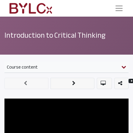
Introduction to Critical Thinking
Course content