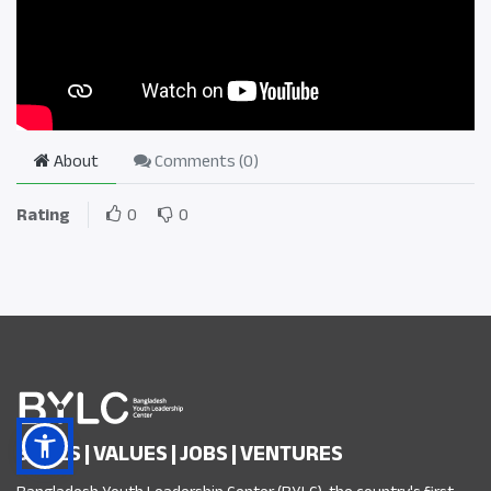
About
Comments (
0
)
Rating
0
0
SKILLS | VALUES | JOBS | VENTURES