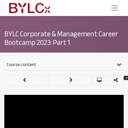
BYLC Corporate & Management Career
Bootcamp 2023: Part 1
Course content