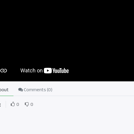
bout
Comments (
0
)
g
0
0