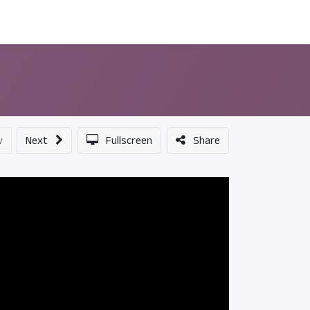
ন্সর
আমাদের সম্পর্কে
v
Next
Fullscreen
Share