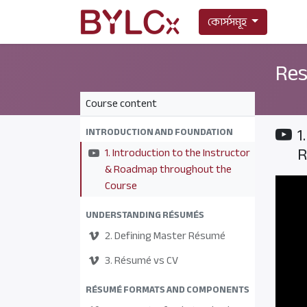
কোর্সসমূহ
Res
Course content
1
INTRODUCTION AND FOUNDATION
R
1. Introduction to the Instructor
& Roadmap throughout the
Course
UNDERSTANDING RÉSUMÉS
2. Defining Master Résumé
3. Résumé vs CV
RÉSUMÉ FORMATS AND COMPONENTS