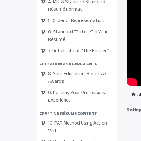
4. MIT & Stanford Standard
Résumé Format
5. Order of Representation
6. Standard “Picture” in Your
Résumé
7. Details about “The Header”
EDUCATION AND EXPERIENCE
8. Your Education, Honors &
Awards
9. Portray Your Professional
A
Experience
Ratin
CRAFTING RÉSUMÉ CONTENT
10. PAR Method Using Action
Verb