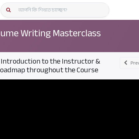
কোর্স স্প
ume Writing Masterclass
. Introduction to the Instructor &
Pre
oadmap throughout the Course