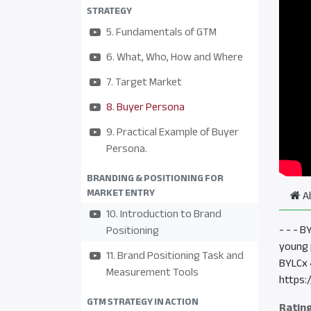
STRATEGY
5. Fundamentals of GTM
6. What, Who, How and Where
7. Target Market
8. Buyer Persona
9. Practical Example of Buyer
Persona.
BRANDING & POSITIONING FOR
MARKET ENTRY
A
10. Introduction to Brand
- - - 
Positioning
young 
11. Brand Positioning Task and
BYLCx 
Measurement Tools
https:
GTM STRATEGY IN ACTION
Ratin