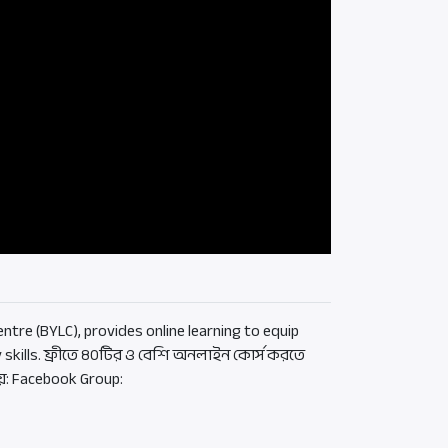
ntre (BYLC), provides online learning to equip
 skills. ফ্রীতে ৪০টির ও বেশি অনলাইন কোর্স করতে
য়: Facebook Group: