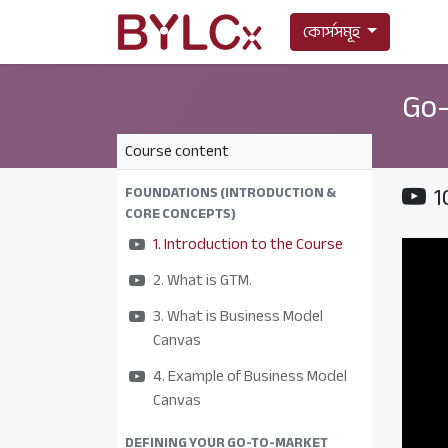
কোর্সসমূহ
Go-
Course content
1
FOUNDATIONS (INTRODUCTION &
CORE CONCEPTS)
1. Introduction to the Course
2. What is GTM.
3. What is Business Model
Canvas
4. Example of Business Model
Canvas
DEFINING YOUR GO-TO-MARKET