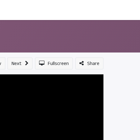
ন্সর
আমাদের সম্পর্কে
v
Next
Fullscreen
Share