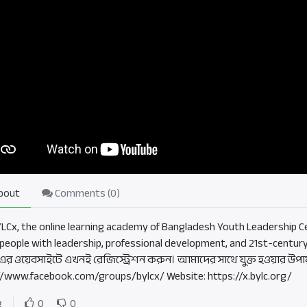
bout
Comments (
0
)
BYLCx, the online learning academy of Bangladesh Youth Leadership Ce
people with leadership, professional development, and 21st-century
এর ওয়েবসাইটে এখনই রেজিস্ট্রেশন করুন। আমাদের সাথে যুক্ত হওয়ার উপা
//www.facebook.com/groups/bylcx/ Website: https://x.bylc.org/
g
0
0