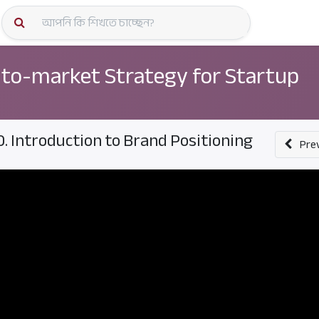
কোর্স স্প
to-market Strategy for Startup
0. Introduction to Brand Positioning
Pre