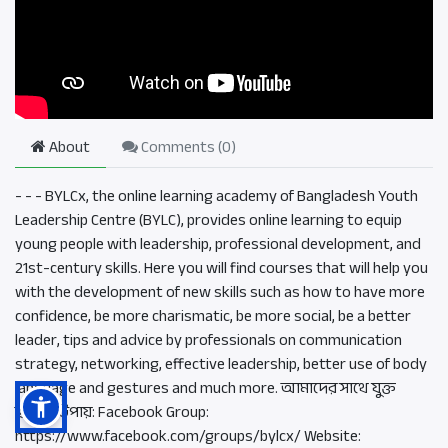
About
Comments (
0
)
- - - BYLCx, the online learning academy of Bangladesh Youth
Leadership Centre (BYLC), provides online learning to equip
young people with leadership, professional development, and
21st-century skills. Here you will find courses that will help you
with the development of new skills such as how to have more
confidence, be more charismatic, be more social, be a better
leader, tips and advice by professionals on communication
strategy, networking, effective leadership, better use of body
language and gestures and much more. আমাদের সাথে যুক্ত
হওয়ার উপায়: Facebook Group:
https://www.facebook.com/groups/bylcx/ Website: