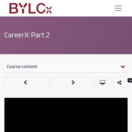
CareerX: Part 2
Course content