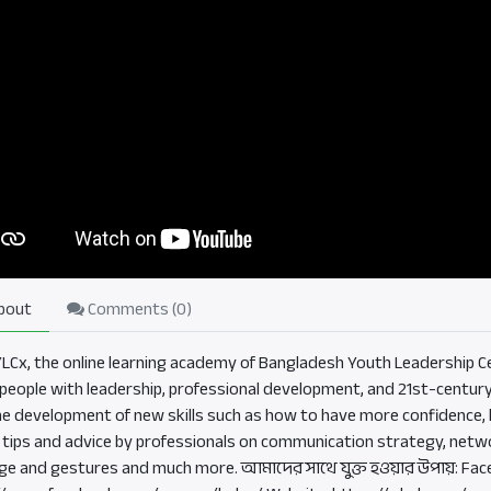
bout
Comments (
0
)
BYLCx, the online learning academy of Bangladesh Youth Leadership Ce
eople with leadership, professional development, and 21st-century sk
he development of new skills such as how to have more confidence, b
, tips and advice by professionals on communication strategy, netwo
ge and gestures and much more. আমাদের সাথে যুক্ত হওয়ার উপায়: Fac