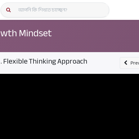
কোর্স স্প
wth Mindset
1. Flexible Thinking Approach
Pre