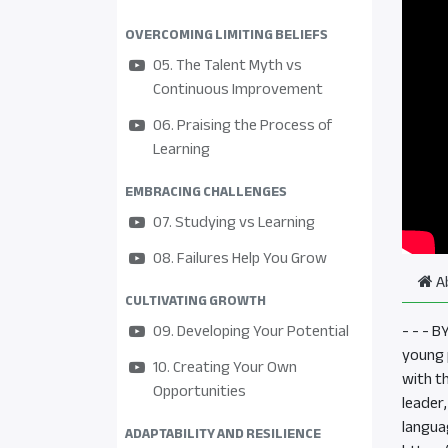
OVERCOMING LIMITING BELIEFS
05. The Talent Myth vs
Continuous Improvement
06. Praising the Process of
Learning
EMBRACING CHALLENGES
07. Studying vs Learning
08. Failures Help You Grow
A
CULTIVATING GROWTH
09. Developing Your Potential
- - - 
young p
10. Creating Your Own
with t
Opportunities
leader
langua
ADAPTABILITY AND RESILIENCE