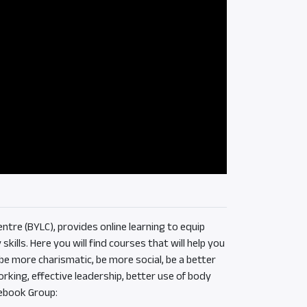
ntre (BYLC), provides online learning to equip
ills. Here you will find courses that will help you
e more charismatic, be more social, be a better
rking, effective leadership, better use of body
ebook Group: