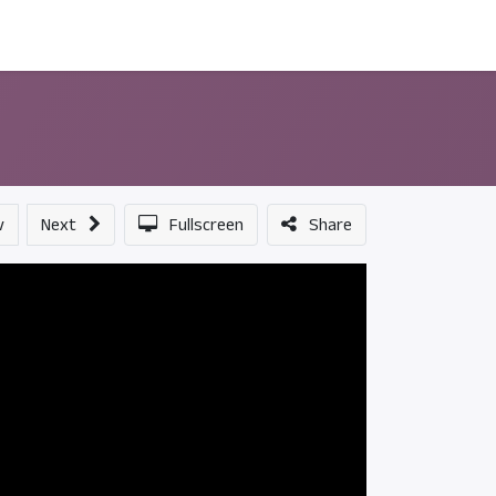
ন্সর
আমাদের সম্পর্কে
v
Next
Fullscreen
Share