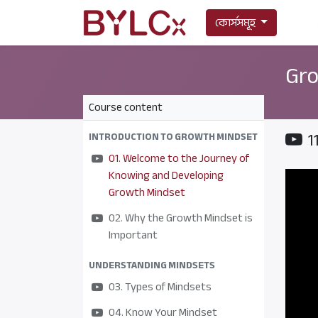
কোর্সসমূহ
Gro
Course content
1
INTRODUCTION TO GROWTH MINDSET
01. Welcome to the Journey of
Knowing and Developing
Growth Mindset
02. Why the Growth Mindset is
Important
UNDERSTANDING MINDSETS
03. Types of Mindsets
04. Know Your Mindset