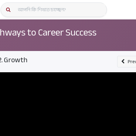
কোর্স স্প
hways to Career Success
2. Growth
Pre