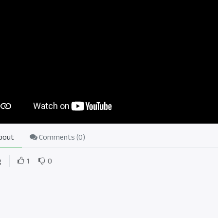
bout
Comments (
0
)
g
1
0