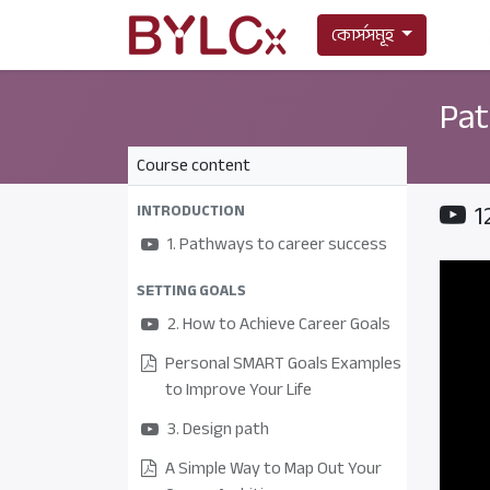
কোর্সসমূহ
Pat
Course content
1
INTRODUCTION
1. Pathways to career success
SETTING GOALS
2. How to Achieve Career Goals
Personal SMART Goals Examples
to Improve Your Life
3. Design path
A Simple Way to Map Out Your