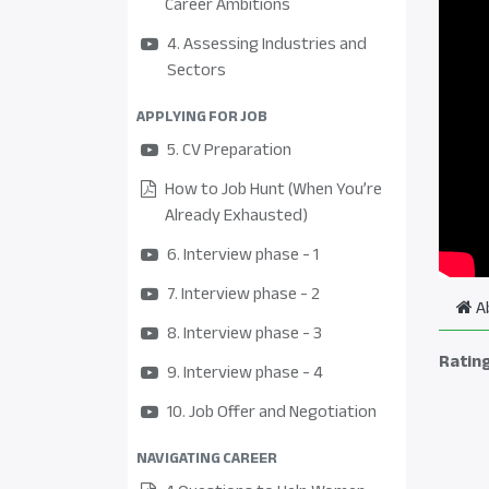
Career Ambitions
4. Assessing Industries and
Sectors
APPLYING FOR JOB
5. CV Preparation
How to Job Hunt (When You’re
Already Exhausted)
6. Interview phase - 1
7. Interview phase - 2
A
8. Interview phase - 3
Ratin
9. Interview phase - 4
10. Job Offer and Negotiation
NAVIGATING CAREER