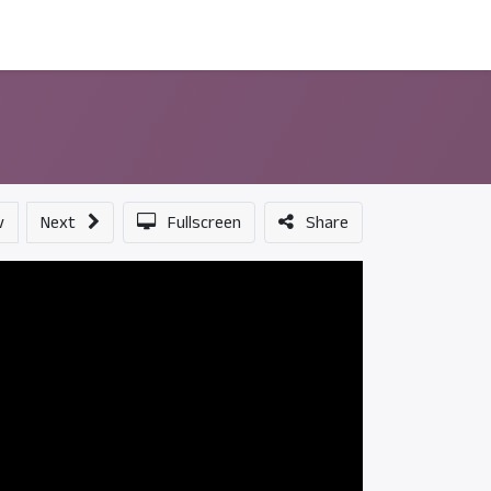
ন্সর
আমাদের সম্পর্কে
v
Next
Fullscreen
Share