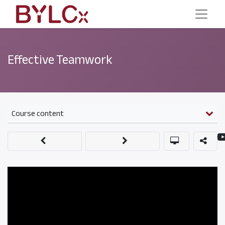
Effective Teamwork
Course content