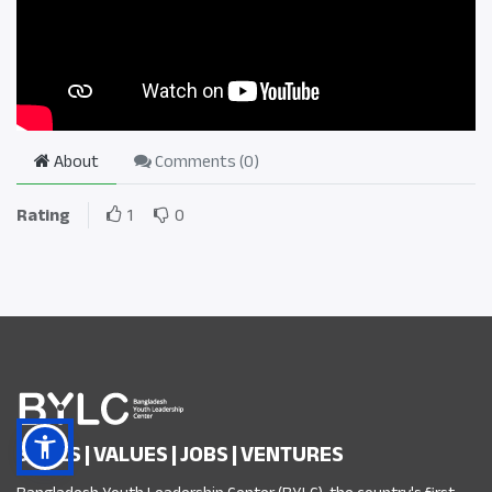
About
Comments (
0
)
Rating
1
0
SKILLS | VALUES | JOBS | VENTURES