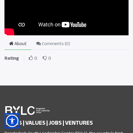
About
Comments (
0
)
Rating
0
0
SKILLS | VALUES | JOBS | VENTURES