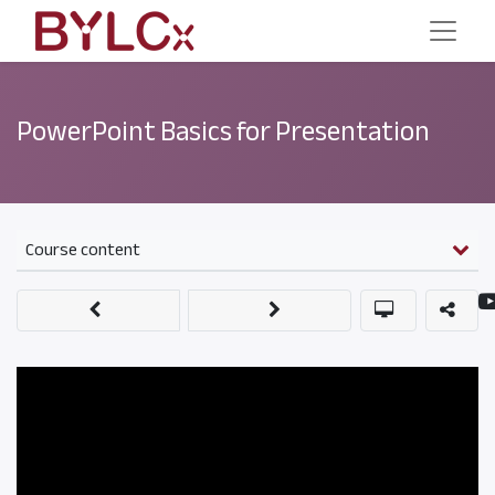
PowerPoint Basics for Presentation
Course content