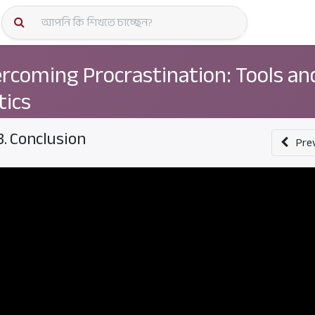
কোর্স স্প
rcoming Procrastination: Tools an
tics
3. Conclusion
Pre