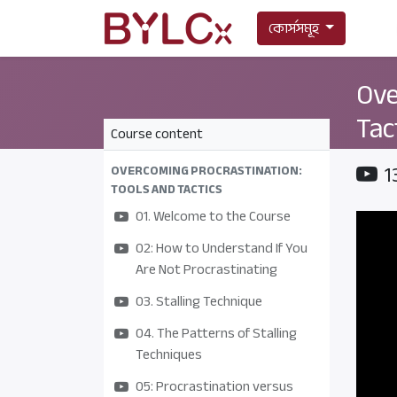
কোর্সসমূহ
Ove
Tac
Course content
1
OVERCOMING PROCRASTINATION:
TOOLS AND TACTICS
01. Welcome to the Course
02: How to Understand If You
Are Not Procrastinating
03. Stalling Technique
04. The Patterns of Stalling
Techniques
05: Procrastination versus