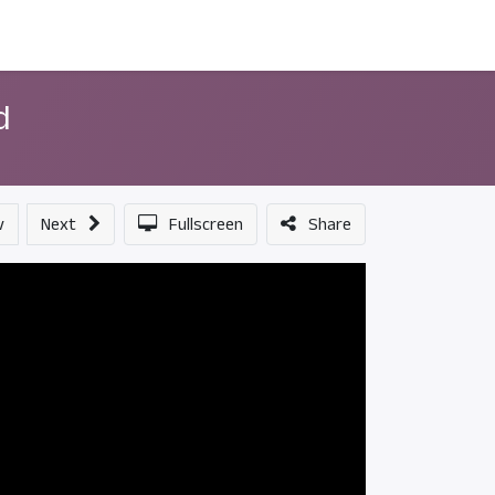
ন্সর
আমাদের সম্পর্কে
d
v
Next
Fullscreen
Share