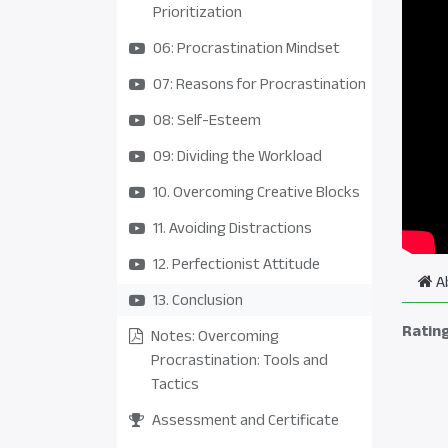
Prioritization
06: Procrastination Mindset
07: Reasons for Procrastination
08: Self-Esteem
09: Dividing the Workload
10. Overcoming Creative Blocks
11. Avoiding Distractions
12. Perfectionist Attitude
A
13. Conclusion
Ratin
Notes: Overcoming
Procrastination: Tools and
Tactics
Assessment and Certificate