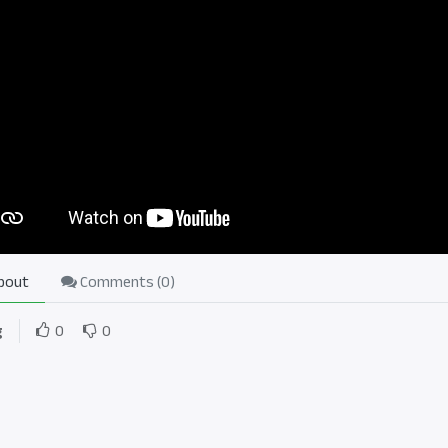
bout
Comments (
0
)
g
0
0