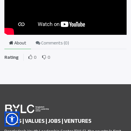
About
Comments (
0
)
Rating
0
0
SKILLS | VALUES | JOBS | VENTURES