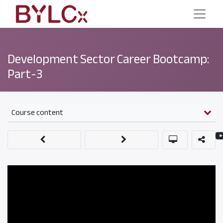
Development Sector Career Bootcamp:
Part-3
Course content