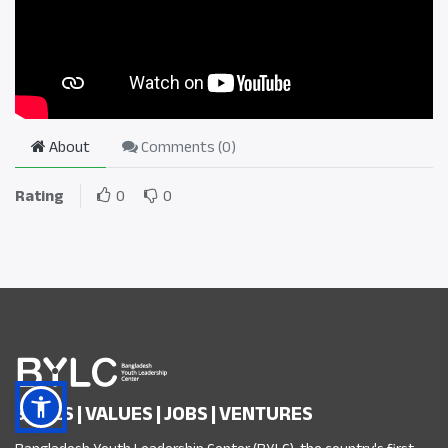
About
Comments (
0
)
Rating
0
0
SKILLS | VALUES | JOBS | VENTURES