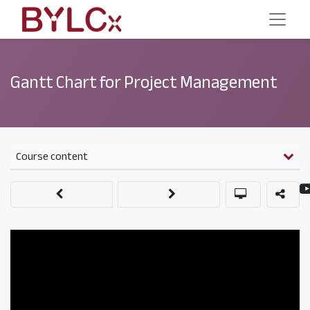
Gantt Chart for Project Management
Course content