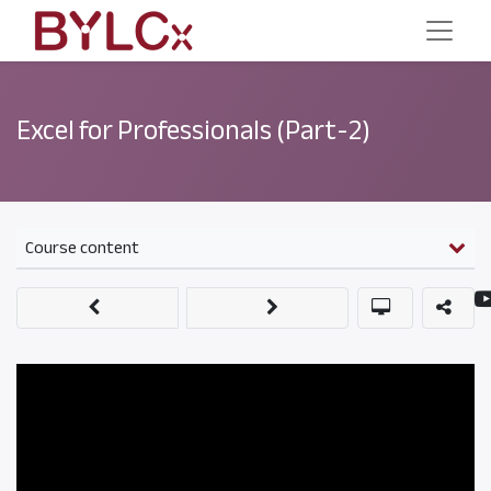
Excel for Professionals (Part-2)
Course content