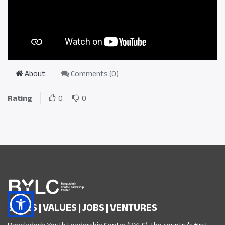
About
Comments (
0
)
Rating
0
0
SKILLS | VALUES | JOBS | VENTURES