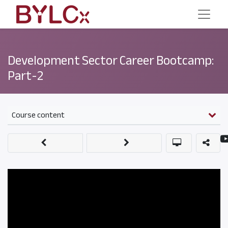
Development Sector Career Bootcamp:
Part-2
Course content