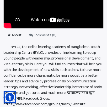
About
Comments (
0
)
- - - BYLCx, the online learning academy of Bangladesh Youth
Leadership Centre (BYLC), provides online learning to equip
young people with leadership, professional development, and
21st-century skills. Here you will find courses that will help you
with the development of new skills such as how to have more
confidence, be more charismatic, be more social, be a better
leader, tips and advice by professionals on communication
strategy, networking, effective leadership, better use of body
language and gestures and much more. আমাদের সাথে যুক্ত
হওয়ার উপায়: Facebook Group:
https://www.facebook.com/groups/bylcx/ Website: