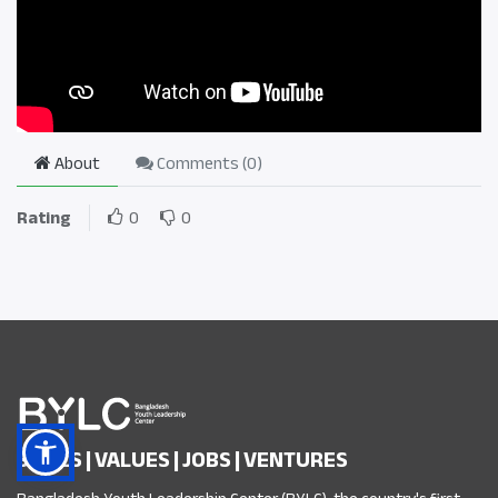
About
Comments (
0
)
Rating
0
0
SKILLS | VALUES | JOBS | VENTURES