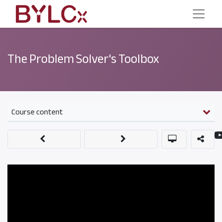
The Problem Solver's Toolbox
Course content