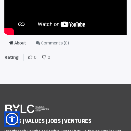
About
Comments (
0
)
Rating
0
0
SKILLS | VALUES | JOBS | VENTURES