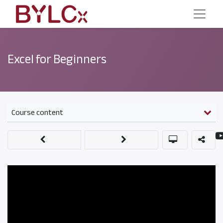
Excel for Beginners
Course content