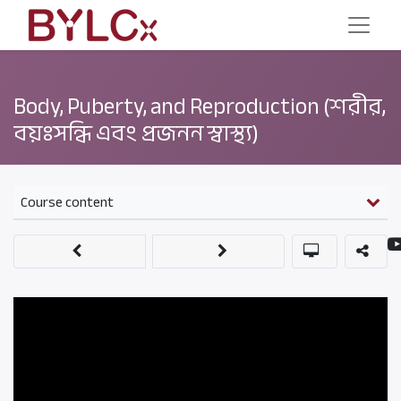
Body, Puberty, and Reproduction (শরীর,
বয়ঃসন্ধি এবং প্রজনন স্বাস্থ্য)
Course content