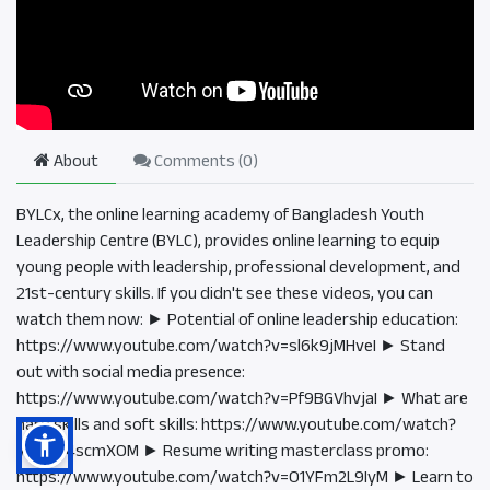
About
Comments (
0
)
BYLCx, the online learning academy of Bangladesh Youth
Leadership Centre (BYLC), provides online learning to equip
young people with leadership, professional development, and
21st-century skills. If you didn't see these videos, you can
watch them now: ► Potential of online leadership education:
https://www.youtube.com/watch?v=sl6k9jMHveI ► Stand
out with social media presence:
https://www.youtube.com/watch?v=Pf9BGVhvjaI ► What are
hard skills and soft skills: https://www.youtube.com/watch?
v=tO9i4scmXOM ► Resume writing masterclass promo:
https://www.youtube.com/watch?v=O1YFm2L9IyM ► Learn to