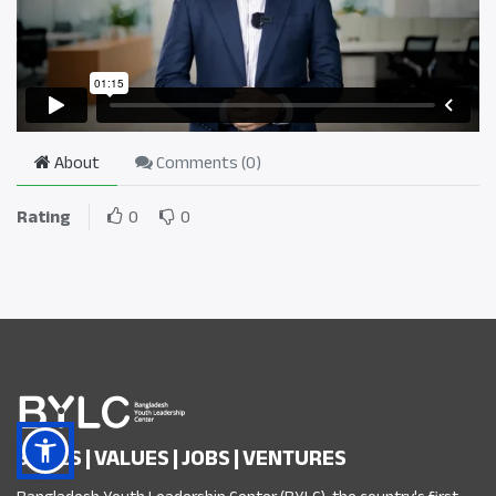
About
Comments (
0
)
Rating
0
0
SKILLS | VALUES | JOBS | VENTURES