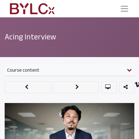
Acing Interview
Course content