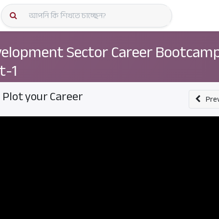
কোর্স স্প
elopment Sector Career Bootcamp
t-1
. Plot your Career
Pre