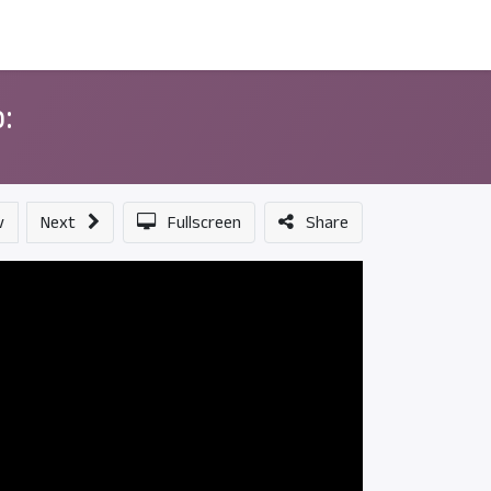
ন্সর
আমাদের সম্পর্কে
:
v
Next
Fullscreen
Share