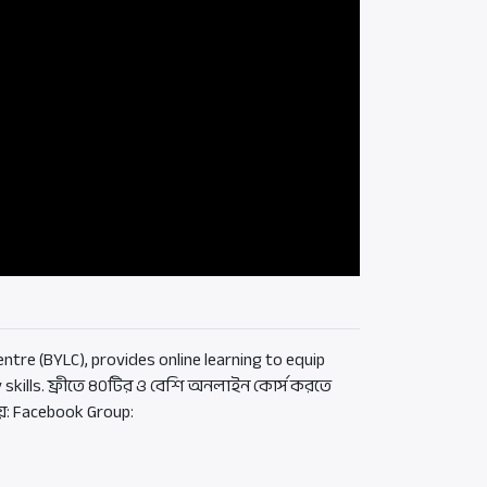
ntre (BYLC), provides online learning to equip
 skills. ফ্রীতে ৪০টির ও বেশি অনলাইন কোর্স করতে
য়: Facebook Group: