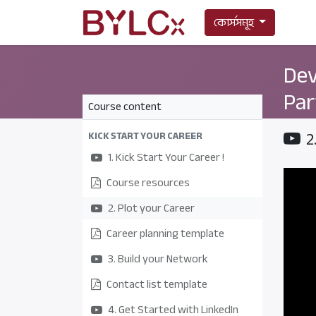
কোর্সসমূহ
Dev
Par
Course content
2
KICK START YOUR CAREER
1. Kick Start Your Career !
Course resources
2. Plot your Career
Career planning template
3. Build your Network
Contact list template
4. Get Started with LinkedIn