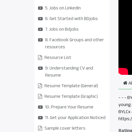
5. Jobs on LinkedIn
6. Get Started with BDjobs
7. Jobs on Bdjobs
8. Facebook Groups and other
resources
Resource List
9. Understanding CV and
Resume
A
Resume Template (General)
Resume Template (Graphic)
- - - 
young 
10. Prepare Your Resume
BYLCx 
11. Get your Application Noticed
https:
Sample cover letters
Ratin