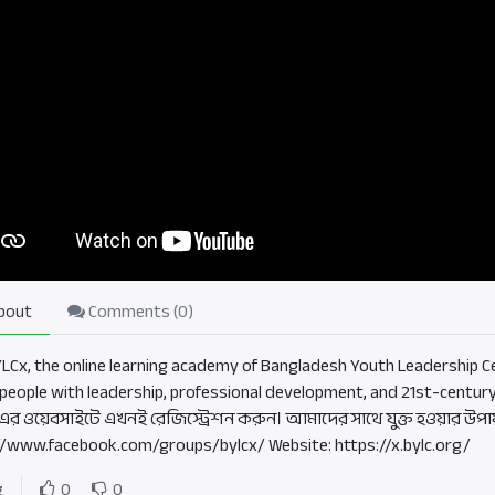
bout
Comments (
0
)
BYLCx, the online learning academy of Bangladesh Youth Leadership Ce
people with leadership, professional development, and 21st-century
এর ওয়েবসাইটে এখনই রেজিস্ট্রেশন করুন। আমাদের সাথে যুক্ত হওয়ার উপা
//www.facebook.com/groups/bylcx/ Website: https://x.bylc.org/
g
0
0