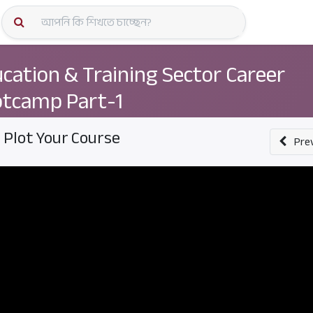
কোর্স স্প
cation & Training Sector Career
tcamp Part-1
. Plot Your Course
Pre