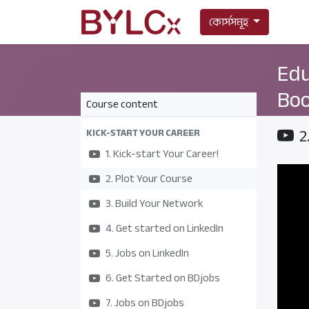
কোর্সসমূহ
Edu
Boo
Course content
2
KICK-START YOUR CAREER
1. Kick-start Your Career!
2. Plot Your Course
3. Build Your Network
4. Get started on LinkedIn
5. Jobs on LinkedIn
6. Get Started on BDjobs
7. Jobs on BDjobs