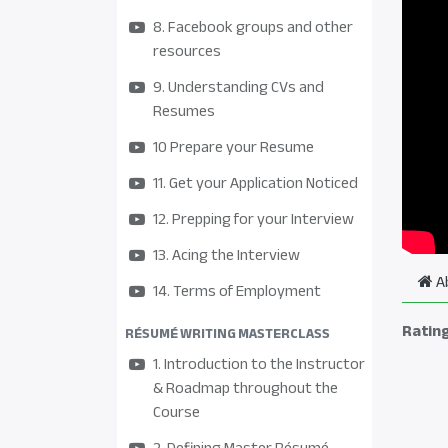
8. Facebook groups and other
resources
9. Understanding CVs and
Resumes
10 Prepare your Resume
11. Get your Application Noticed
12. Prepping for your Interview
13. Acing the Interview
A
14. Terms of Employment
Ratin
RÉSUMÉ WRITING MASTERCLASS
1. Introduction to the Instructor
& Roadmap throughout the
Course