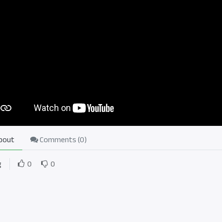
bout
Comments (
0
)
g
0
0