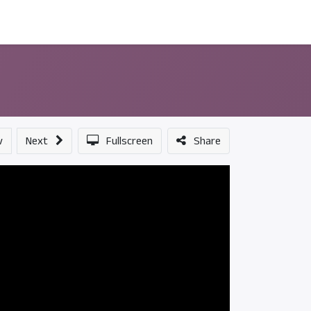
ন্সর
আমাদের সম্পর্কে
v
Next
Fullscreen
Share