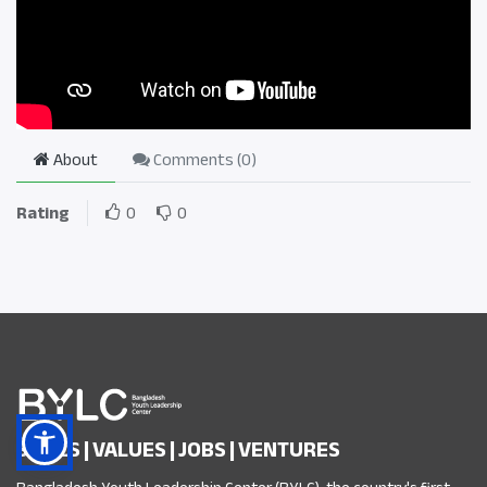
About
Comments (
0
)
Rating
0
0
SKILLS | VALUES | JOBS | VENTURES