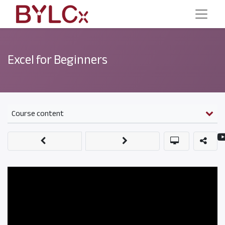
Excel for Beginners
Course content