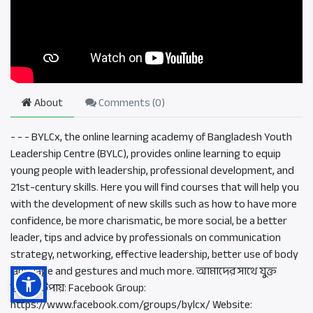
About
Comments (
0
)
- - - BYLCx, the online learning academy of Bangladesh Youth
Leadership Centre (BYLC), provides online learning to equip
young people with leadership, professional development, and
21st-century skills. Here you will find courses that will help you
with the development of new skills such as how to have more
confidence, be more charismatic, be more social, be a better
leader, tips and advice by professionals on communication
strategy, networking, effective leadership, better use of body
language and gestures and much more. আমাদের সাথে যুক্ত
হওয়ার উপায়: Facebook Group:
https://www.facebook.com/groups/bylcx/ Website: