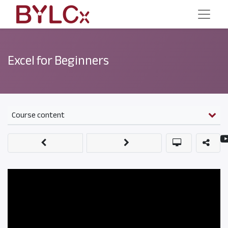
Excel for Beginners
Course content