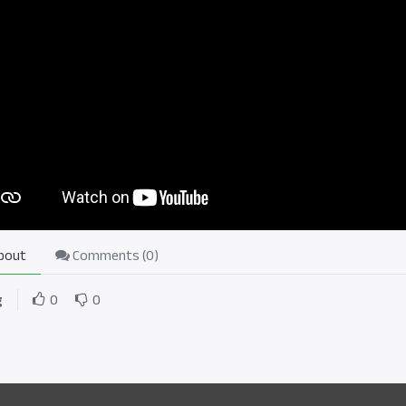
bout
Comments (
0
)
g
0
0