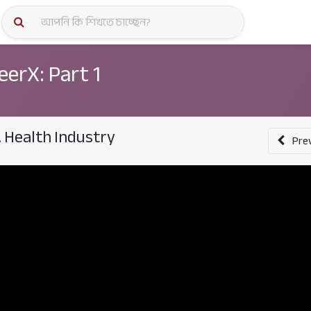
কোর্স স্প
eerX: Part 1
. Health Industry
Pre