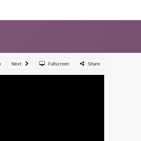
ন্সর
আমাদের সম্পর্কে
v
Next
Fullscreen
Share