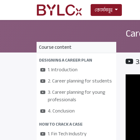
কোর্সসমূহ
Car
Course content
3
DESIGNING A CAREER PLAN
1. Introduction
2. Career planning for students
3. Career planning for young
professionals
4. Conclusion
HOW TO CRACK A CASE
1. Fin Tech Industry