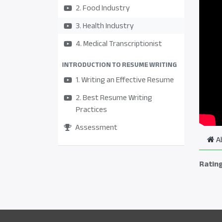
2. Food Industry
3. Health Industry
4. Medical Transcriptionist
INTRODUCTION TO RESUME WRITING
1. Writing an Effective Resume
2. Best Resume Writing
Practices
Assessment
A
Ratin