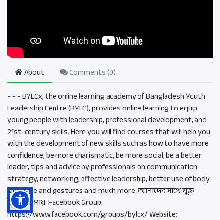
About
Comments (
0
)
- - - BYLCx, the online learning academy of Bangladesh Youth
Leadership Centre (BYLC), provides online learning to equip
young people with leadership, professional development, and
21st-century skills. Here you will find courses that will help you
with the development of new skills such as how to have more
confidence, be more charismatic, be more social, be a better
leader, tips and advice by professionals on communication
strategy, networking, effective leadership, better use of body
language and gestures and much more. আমাদের সাথে যুক্ত
হওয়ার উপায়: Facebook Group:
https://www.facebook.com/groups/bylcx/ Website: