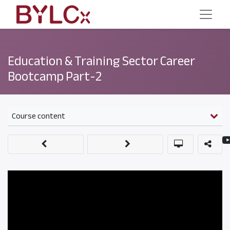
Education & Training Sector Career
Bootcamp Part-2
Course content