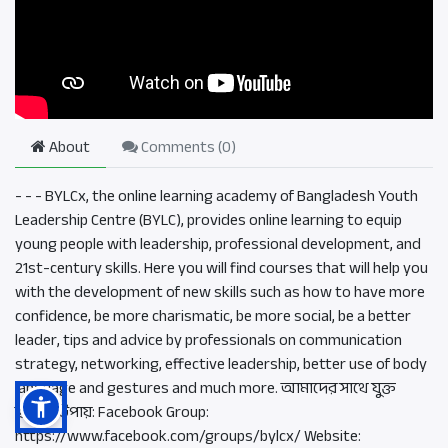
About
Comments (
0
)
- - - BYLCx, the online learning academy of Bangladesh Youth
Leadership Centre (BYLC), provides online learning to equip
young people with leadership, professional development, and
21st-century skills. Here you will find courses that will help you
with the development of new skills such as how to have more
confidence, be more charismatic, be more social, be a better
leader, tips and advice by professionals on communication
strategy, networking, effective leadership, better use of body
language and gestures and much more. আমাদের সাথে যুক্ত
হওয়ার উপায়: Facebook Group:
https://www.facebook.com/groups/bylcx/ Website: