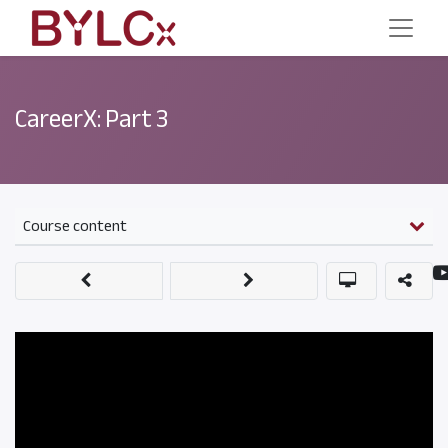
CareerX: Part 3
Course content