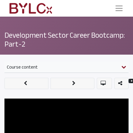
Development Sector Career Bootcamp:
Part-2
Course content