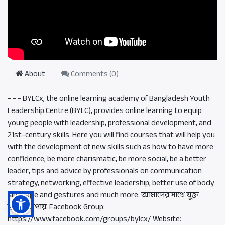
About
Comments (
0
)
- - - BYLCx, the online learning academy of Bangladesh Youth
Leadership Centre (BYLC), provides online learning to equip
young people with leadership, professional development, and
21st-century skills. Here you will find courses that will help you
with the development of new skills such as how to have more
confidence, be more charismatic, be more social, be a better
leader, tips and advice by professionals on communication
strategy, networking, effective leadership, better use of body
language and gestures and much more. আমাদের সাথে যুক্ত
হওয়ার উপায়: Facebook Group:
https://www.facebook.com/groups/bylcx/ Website: