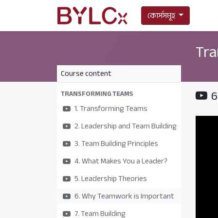
কোর্সসমূহ
Tra
Course content
6
TRANSFORMING TEAMS
1. Transforming Teams
2. Leadership and Team Building
3. Team Building Principles
4. What Makes You a Leader?
5. Leadership Theories
6. Why Teamwork is Important
7. Team Building