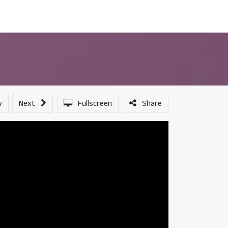
ন্সর
আমাদের সম্পর্কে
v
Next
Fullscreen
Share