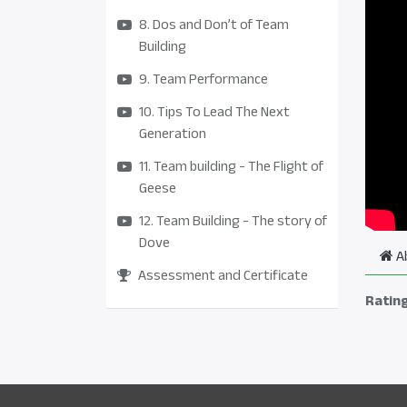
8. Dos and Don’t of Team
Building
9. Team Performance
10. Tips To Lead The Next
Generation
11. Team building - The Flight of
Geese
12. Team Building - The story of
Dove
A
Assessment and Certificate
Ratin