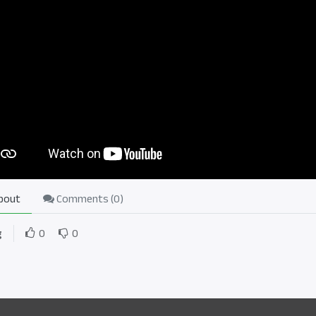
bout
Comments (
0
)
g
0
0