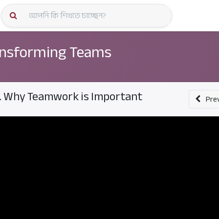
কোর্স স্প
nsforming Teams
. Why Teamwork is Important
Pre