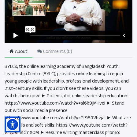
About
Comments (
0
)
BYLCx, the online learning academy of Bangladesh Youth
Leadership Centre (BYLC), provides online learning to equip
young people with leadership, professional development, and
21st-century skills. If you didn't see these videos, you can
watch them now: ► Potential of online leadership education:
https://www.youtube.com/watch?v=sl6k9jMHveI ► Stand
out with social media presence:
https://www.youtube.com/watch?v=Pf9BGVhvjaI ► What are
hard skills and soft skills: https://www.youtube.com/watch?
v=tO9i4scmXOM ► Resume writing masterclass promo: