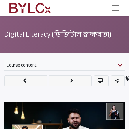
Digital Literacy (ডিজিটাল স্বাক্ষরতা)
Course content