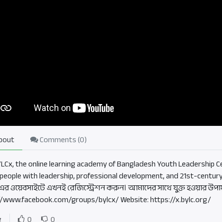
bout
Comments (
0
)
BYLCx, the online learning academy of Bangladesh Youth Leadership Ce
people with leadership, professional development, and 21st-century
এর ওয়েবসাইটে এখনই রেজিস্ট্রেশন করুন। আমাদের সাথে যুক্ত হওয়ার উপা
//www.facebook.com/groups/bylcx/ Website: https://x.bylc.org/
g
0
0