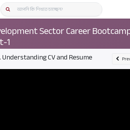
কোর্স স্প
elopment Sector Career Bootcamp
t-1
. Understanding CV and Resume
Pre