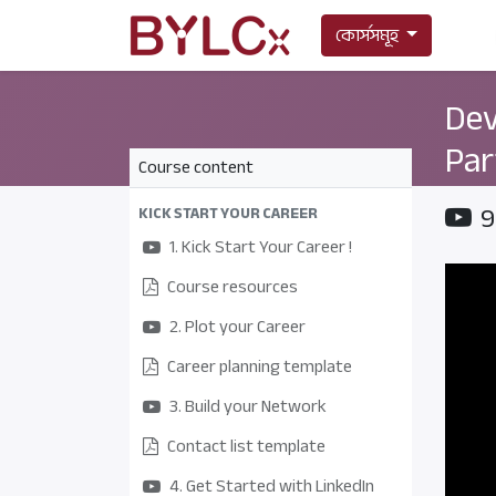
কোর্সসমূহ
Dev
Par
Course content
9
KICK START YOUR CAREER
1. Kick Start Your Career !
Course resources
2. Plot your Career
Career planning template
3. Build your Network
Contact list template
4. Get Started with LinkedIn