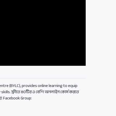
ntre (BYLC), provides online learning to equip
 skills. ফ্রীতে ৪০টির ও বেশি অনলাইন কোর্স করতে
য়: Facebook Group: