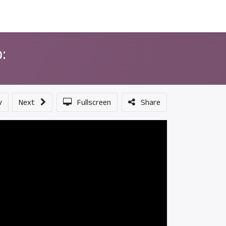
ন্সর
আমাদের সম্পর্কে
:
v
Next
Fullscreen
Share