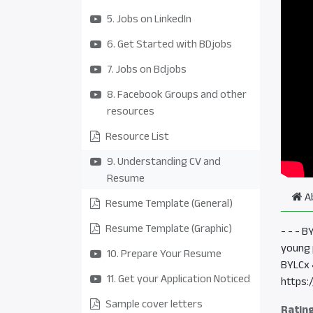
5. Jobs on LinkedIn
6. Get Started with BDjobs
7. Jobs on Bdjobs
8. Facebook Groups and other
resources
Resource List
9. Understanding CV and
Resume
A
Resume Template (General)
Resume Template (Graphic)
- - - 
young 
10. Prepare Your Resume
BYLCx 
11. Get your Application Noticed
https:
Sample cover letters
Ratin