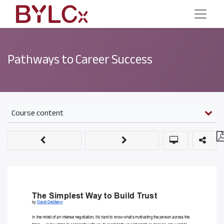
Pathways to Career Success
Course content