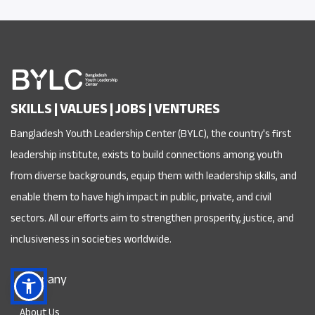
SKILLS | VALUES | JOBS | VENTURES
Bangladesh Youth Leadership Center (BYLC), the country's first
leadership institute, exists to build connections among youth
from diverse backgrounds, equip them with leadership skills, and
enable them to have high impact in public, private, and civil
sectors. All our efforts aim to strengthen prosperity, justice, and
inclusiveness in societies worldwide.
Company
About Us