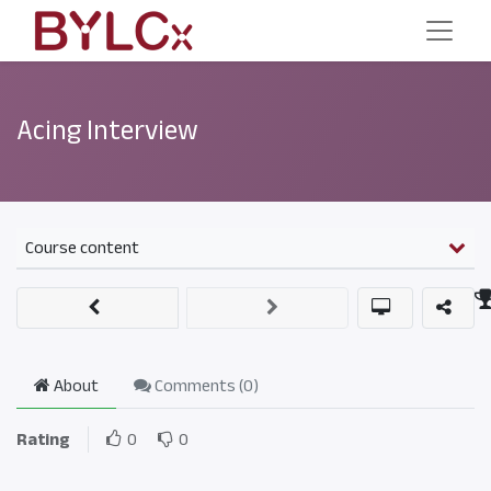
Acing Interview
Course content
About
Comments (
0
)
Rating
0
0