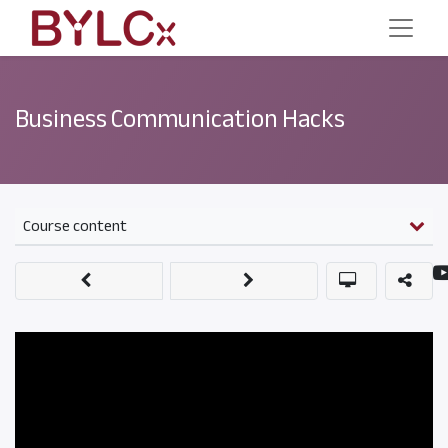
Business Communication Hacks
Course content