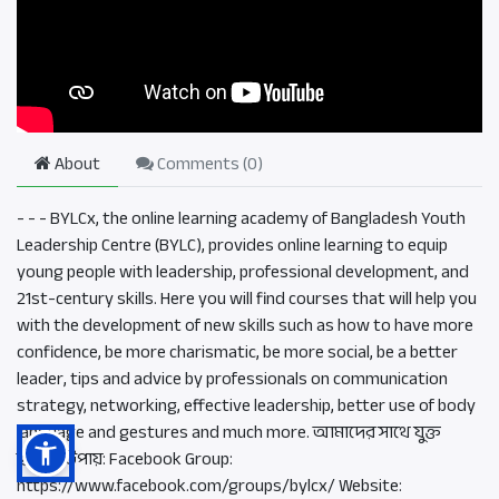
About
Comments (
0
)
- - - BYLCx, the online learning academy of Bangladesh Youth
Leadership Centre (BYLC), provides online learning to equip
young people with leadership, professional development, and
21st-century skills. Here you will find courses that will help you
with the development of new skills such as how to have more
confidence, be more charismatic, be more social, be a better
leader, tips and advice by professionals on communication
strategy, networking, effective leadership, better use of body
language and gestures and much more. আমাদের সাথে যুক্ত
হওয়ার উপায়: Facebook Group:
https://www.facebook.com/groups/bylcx/ Website: