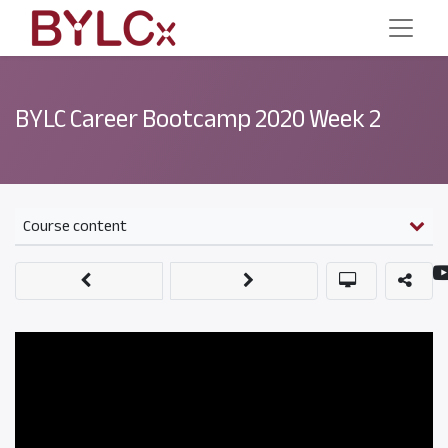
BYLC Career Bootcamp 2020 Week 2
Course content