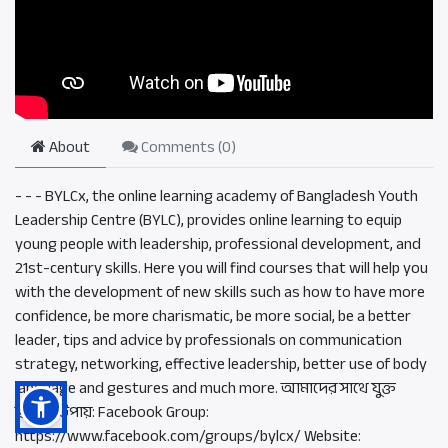
About
Comments (
0
)
- - - BYLCx, the online learning academy of Bangladesh Youth
Leadership Centre (BYLC), provides online learning to equip
young people with leadership, professional development, and
21st-century skills. Here you will find courses that will help you
with the development of new skills such as how to have more
confidence, be more charismatic, be more social, be a better
leader, tips and advice by professionals on communication
strategy, networking, effective leadership, better use of body
language and gestures and much more. আমাদের সাথে যুক্ত
হওয়ার উপায়: Facebook Group:
https://www.facebook.com/groups/bylcx/ Website: