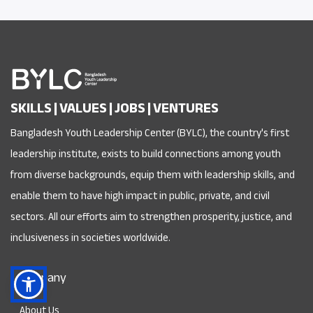
SKILLS | VALUES | JOBS | VENTURES
Bangladesh Youth Leadership Center (BYLC), the country's first
leadership institute, exists to build connections among youth
from diverse backgrounds, equip them with leadership skills, and
enable them to have high impact in public, private, and civil
sectors. All our efforts aim to strengthen prosperity, justice, and
inclusiveness in societies worldwide.
Company
About Us