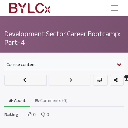
Development Sector Career Bootcamp:
Part-4
Course content
About
Comments (
0
)
Rating
0
0