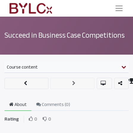
Succeed in Business Case Competitions
Course content
About
Comments (
0
)
Rating
0
0