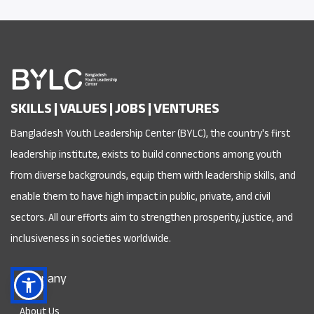
SKILLS | VALUES | JOBS | VENTURES
Bangladesh Youth Leadership Center (BYLC), the country's first
leadership institute, exists to build connections among youth
from diverse backgrounds, equip them with leadership skills, and
enable them to have high impact in public, private, and civil
sectors. All our efforts aim to strengthen prosperity, justice, and
inclusiveness in societies worldwide.
Company
About Us