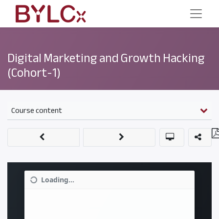
Digital Marketing and Growth Hacking
(Cohort-1)
Course content