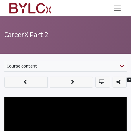
CareerX Part 2
Course content