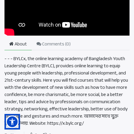
About
Comments (
0
)
- - - BYLCx, the online learning academy of Bangladesh Youth
Leadership Centre (BYLC), provides online learning to equip
young people with leadership, professional development, and
21st-century skills. Here you will find courses that will help you
with the development of new skills such as how to have more
confidence, be more charismatic, be more social, be a better
leader, tips and advice by professionals on communication
strategy, networking, effective leadership, better use of body
language and gestures and much more. আমাদের সাথে যুক্ত
হওয়ার উপায়: Website: https://x.bylc.org/