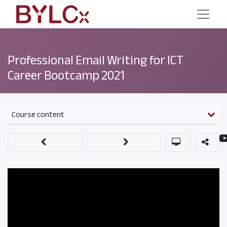
Professional Email Writing for ICT
Career Bootcamp 2021
Course content