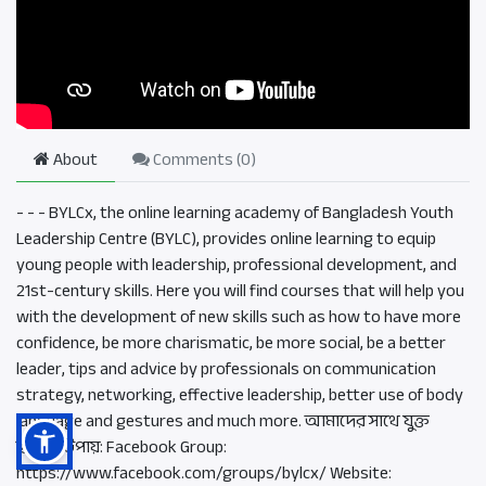
About
Comments (
0
)
- - - BYLCx, the online learning academy of Bangladesh Youth
Leadership Centre (BYLC), provides online learning to equip
young people with leadership, professional development, and
21st-century skills. Here you will find courses that will help you
with the development of new skills such as how to have more
confidence, be more charismatic, be more social, be a better
leader, tips and advice by professionals on communication
strategy, networking, effective leadership, better use of body
language and gestures and much more. আমাদের সাথে যুক্ত
হওয়ার উপায়: Facebook Group:
https://www.facebook.com/groups/bylcx/ Website: