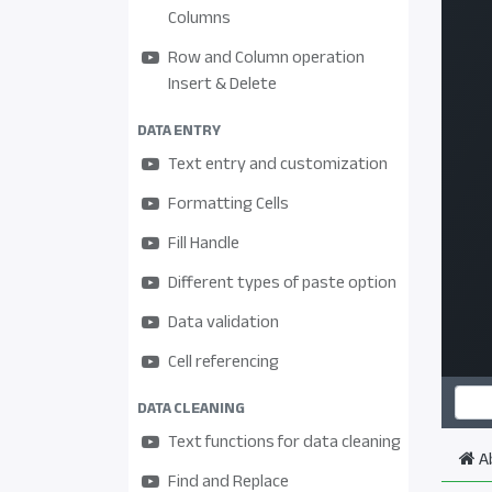
Columns
Row and Column operation
Insert & Delete
DATA ENTRY
Text entry and customization
Formatting Cells
Fill Handle
Different types of paste option
Data validation
Cell referencing
DATA CLEANING
Text functions for data cleaning
A
Find and Replace