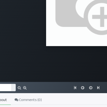
bout
Comments (
0
)