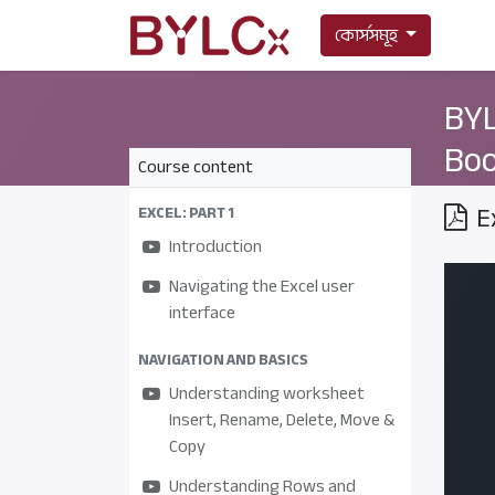
কোর্সসমূহ
BYL
Boo
Course content
E
EXCEL: PART 1
Introduction
Navigating the Excel user
interface
NAVIGATION AND BASICS
Understanding worksheet
Insert, Rename, Delete, Move &
Copy
Understanding Rows and