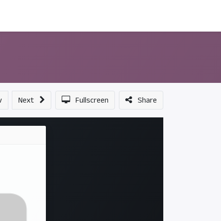
ন্সর
আমাদের সম্পর্কে
v
Next
Fullscreen
Share