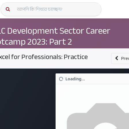
কোর্স স্প
C Development Sector Career
tcamp 2023: Part 2
xcel for Professionals: Practice
Pre