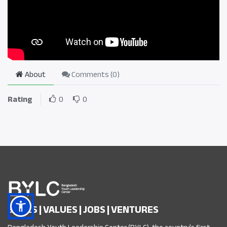
About
Comments (
0
)
Rating
0
0
SKILLS | VALUES | JOBS | VENTURES