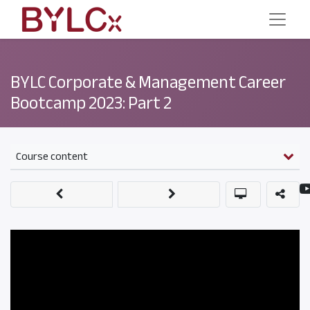
BYLC Corporate & Management Career
Bootcamp 2023: Part 2
Course content