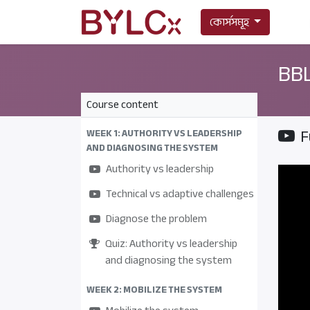
কোর্সসমূহ
BBL
Course content
F
WEEK 1: AUTHORITY VS LEADERSHIP
AND DIAGNOSING THE SYSTEM
Authority vs leadership
Technical vs adaptive challenges
Diagnose the problem
Quiz: Authority vs leadership
and diagnosing the system
WEEK 2: MOBILIZE THE SYSTEM