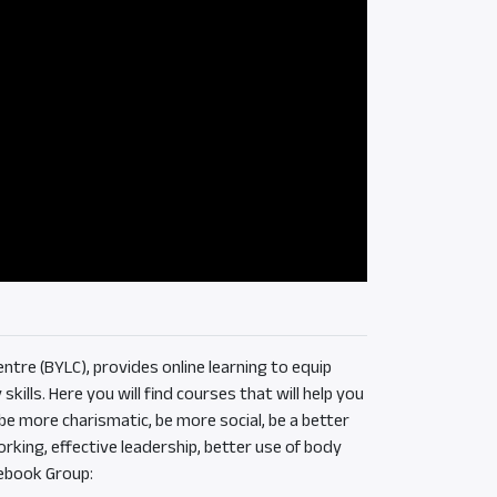
ntre (BYLC), provides online learning to equip
ills. Here you will find courses that will help you
e more charismatic, be more social, be a better
rking, effective leadership, better use of body
ebook Group: