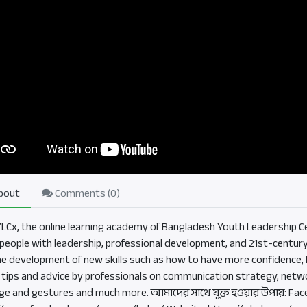
bout
Comments (
0
)
BYLCx, the online learning academy of Bangladesh Youth Leadership Ce
eople with leadership, professional development, and 21st-century sk
he development of new skills such as how to have more confidence, b
, tips and advice by professionals on communication strategy, netwo
ge and gestures and much more. আমাদের সাথে যুক্ত হওয়ার উপায়: Fac