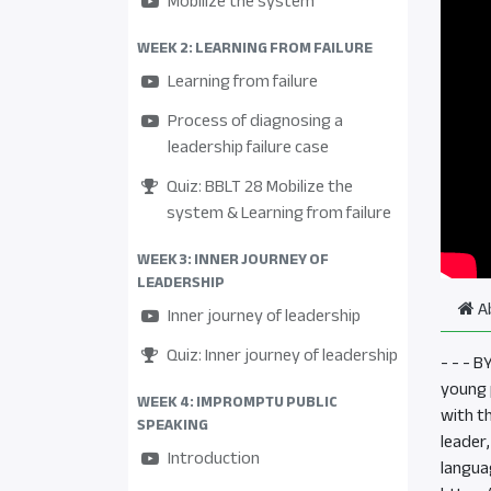
Mobilize the system
WEEK 2: LEARNING FROM FAILURE
Learning from failure
Process of diagnosing a
leadership failure case
Quiz: BBLT 28 Mobilize the
system & Learning from failure
WEEK 3: INNER JOURNEY OF
LEADERSHIP
A
Inner journey of leadership
Quiz: Inner journey of leadership
- - - 
young p
WEEK 4: IMPROMPTU PUBLIC
with t
SPEAKING
leader
Introduction
langua