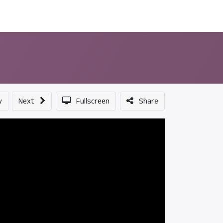
ন্সর
আমাদের সম্পর্কে
v
Next
Fullscreen
Share