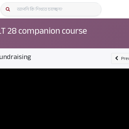
কোর্স স্প
T 28 companion course
undraising
Pre