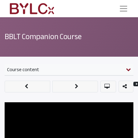
BBLT Companion Course
Course content