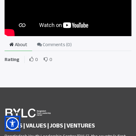
About
Comments (
0
)
Rating
0
0
SKILLS | VALUES | JOBS | VENTURES