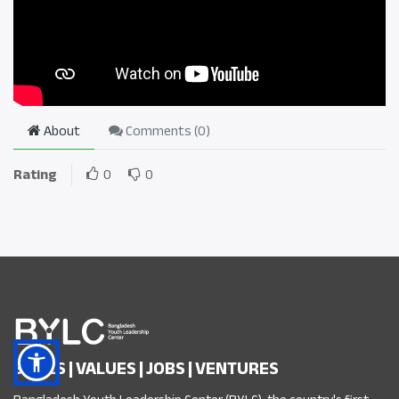
About
Comments (
0
)
Rating
0
0
SKILLS | VALUES | JOBS | VENTURES