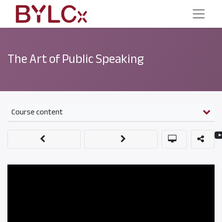
The Art of Public Speaking
Course content