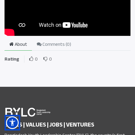
About
Comments (
0
)
Rating
0
0
SKILLS | VALUES | JOBS | VENTURES