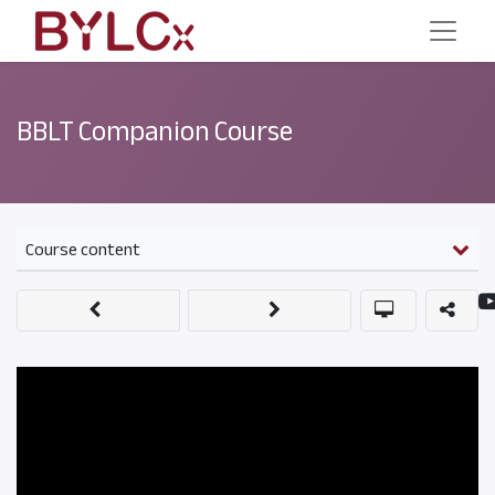
BBLT Companion Course
Course content