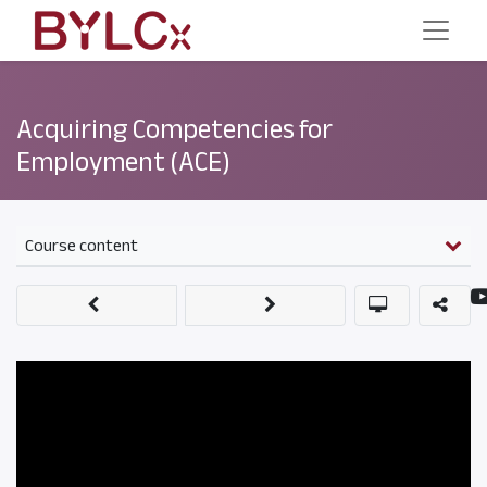
Acquiring Competencies for
Employment (ACE)
Course content