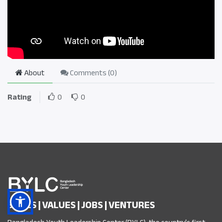
About
Comments (
0
)
Rating
0
0
SKILLS | VALUES | JOBS | VENTURES