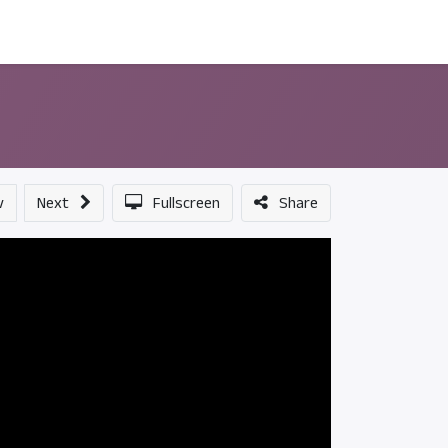
ন্সর
আমাদের সম্পর্কে
v
Next
Fullscreen
Share