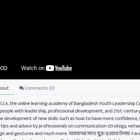
bout
Comments (
0
)
BYLCx, the online learning academy of Bangladesh Youth Leadership Ce
eople with leadership, professional development, and 21st-century sk
he development of new skills such as how to have more confidence, b
, tips and advice by professionals on communication strategy, netwo
ge and gestures and much more. আমাদের সাথে যুক্ত হওয়ার উপায়: Fac