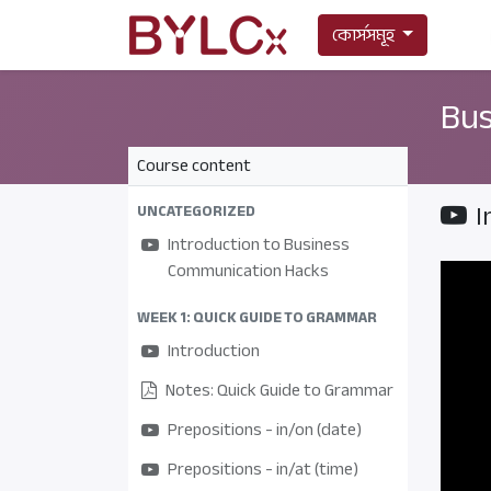
কোর্সসমূহ
Bus
Course content
I
UNCATEGORIZED
Introduction to Business
Communication Hacks
WEEK 1: QUICK GUIDE TO GRAMMAR
Introduction
Notes: Quick Guide to Grammar
Prepositions - in/on (date)
Prepositions - in/at (time)