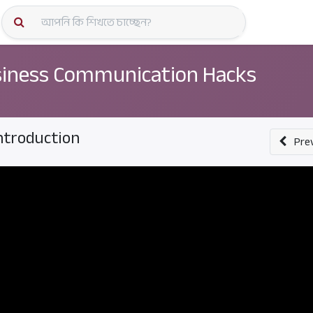
কোর্স স্প
iness Communication Hacks
ntroduction
Pre