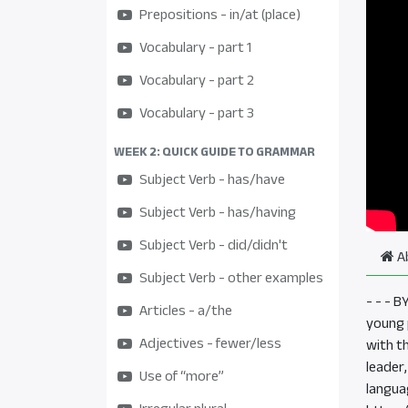
Prepositions - in/at (place)
Vocabulary - part 1
Vocabulary - part 2
Vocabulary - part 3
WEEK 2: QUICK GUIDE TO GRAMMAR
Subject Verb - has/have
Subject Verb - has/having
Subject Verb - did/didn't
A
Subject Verb - other examples
- - - 
Articles - a/the
young p
Adjectives - fewer/less
with t
leader
Use of “more”
langua