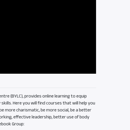
ntre (BYLC), provides online learning to equip
ills. Here you will find courses that will help you
e more charismatic, be more social, be a better
rking, effective leadership, better use of body
ebook Group: