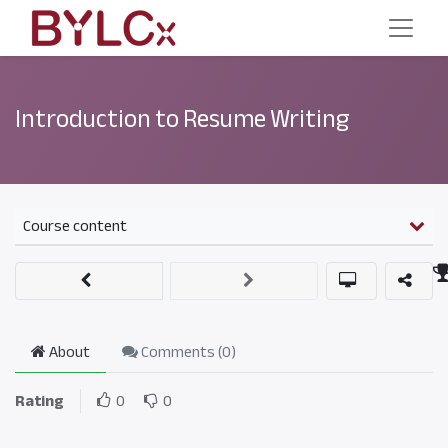
Introduction to Resume Writing
Course content
About
Comments (
0
)
Rating
0
0