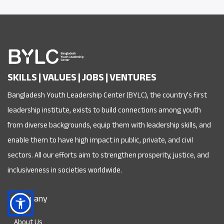
SKILLS | VALUES | JOBS | VENTURES
Bangladesh Youth Leadership Center (BYLC), the country's first
leadership institute, exists to build connections among youth
from diverse backgrounds, equip them with leadership skills, and
enable them to have high impact in public, private, and civil
sectors. All our efforts aim to strengthen prosperity, justice, and
inclusiveness in societies worldwide.
Company
About Us